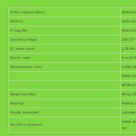
Airflow max(w/o filters)
4600 m3/
HEPA 13
3200 m3/
F7 bag filter
3500 m3/
Operating voltage
200-277 
EC-motor power
1,35 kW /
Electric cable
3 m (10 f
Measurements (mm)
L1030 (4
H800 (31
W700 (27
Weight (w/o filter)
88 kg (19
Materials
Painted s
Readily assembled
Lockable 
Linear a
Machine's equipment
out