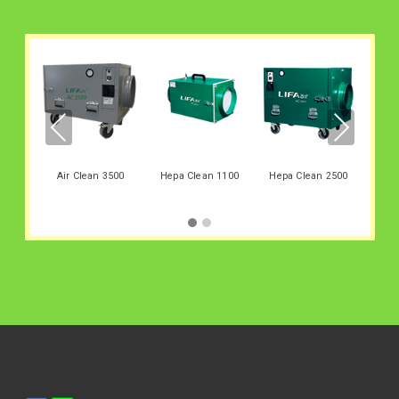
Hep
PREV
NEX
IOUS
T
Air Clean 3500
Hepa Clean 1100
Hepa Clean 2500