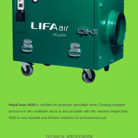
HepaClean 4000
is certified for asbestos demolition work.Creating negative
pressure in the ventilation ducts is also possible with this machine.HepaClean
4000 is very durable and efficient machine for professional use!
TECHNICAL
SPECIFICATION