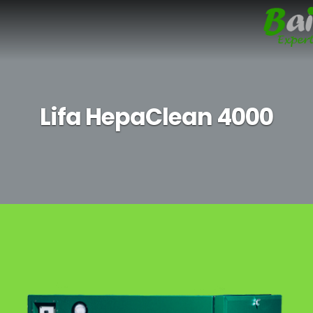
Lifa HepaClean 4000