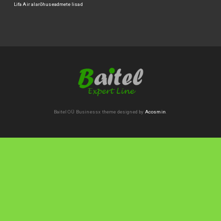
Lifa Air alarõhuseadmete lisad
Baitel OÜ
Businessx theme designed by
Acosmin
.