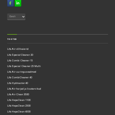
TOOTED
Lifa Air võllvaierid
Lifa SpecialCleaner 20
Lifa Combi Cleaner 15
Lifa Special Cleaner 25 Multi
Lifa Air uuringuseadmed
Lifa CombiCleaner 40
Lifa Hydmaster 40
Lifa Air harjad ja lisatarvikud
Lifa Air Clean 3500
Lifa HepaClean 1100
Lifa HepaClean 2500
Lifa HepaClean 4000