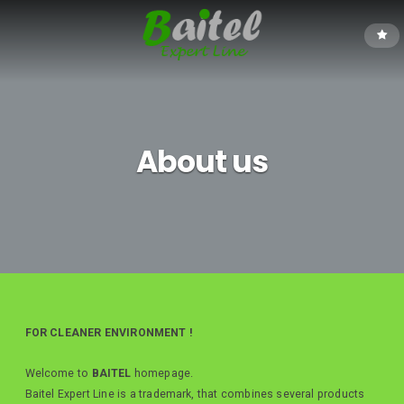
About us
FOR CLEANER ENVIRONMENT !
Welcome to
BAITEL
homepage.
Baitel Expert Line is a trademark, that combines several products