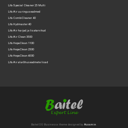
Lifa Special Cleaner 25 Multi
Lifa Air uuringuseadmed
Lifa CombiCleaner 40
Lifa Hydmaster 40
Lifa Air harjad ja lisatarvikud
Lifa Air Clean 3500
Lifa HepaClean 1100
Lifa HepaClean 2500
Lifa HepaClean 4000
Lifa Air alarõhuseadmete lisad
Baitel OÜ
Businessx theme designed by
Acosmin
.