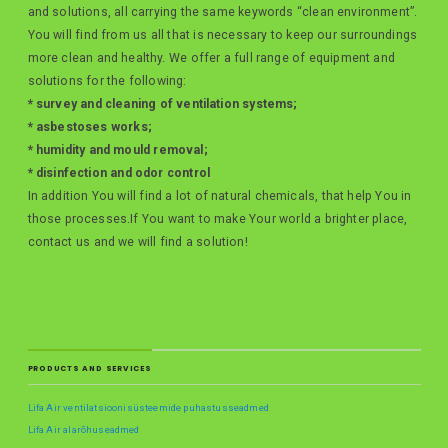
and solutions, all carrying the same keywords “clean environment”.
You will find from us all that is necessary to keep our surroundings
more clean and healthy. We offer a full range of equipment and
solutions for the following:
* survey and cleaning of ventilation systems;
* asbestoses works;
* humidity and mould removal;
* disinfection and odor control
In addition You will find a lot of natural chemicals, that help You in
those processes.If You want to make Your world a brighter place,
contact us and we will find a solution!
PRODUCTS AND SERVICES
Lifa Air ventilatsioonisüsteemide puhastusseadmed
Lifa Air alarõhuseadmed