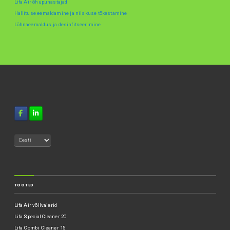
Lifa Air õhupuhastajad
Hallituse eemaldamine ja niiskuse tõkestamine
Lõhnaeemaldus ja desinfitseerimine
TOOTED
Lifa Air võllvaierid
Lifa SpecialCleaner 20
Lifa Combi Cleaner 15